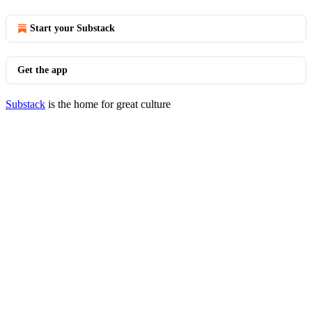
Start your Substack
Get the app
Substack
is the home for great culture