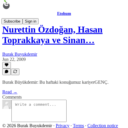
Etohum
Subscribe
Sign in
Nurettin Özdoğan, Hasan
Toprakkaya ve Sinan…
Burak Buyukdemir
Jun 22, 2009
Burak Büyükdemir: Bu haftaki konuğumuz kariyerGENÇ.
Read →
Comments
© 2026 Burak Buyukdemir
·
Privacy
∙
Terms
∙
Collection notice