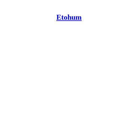
Etohum