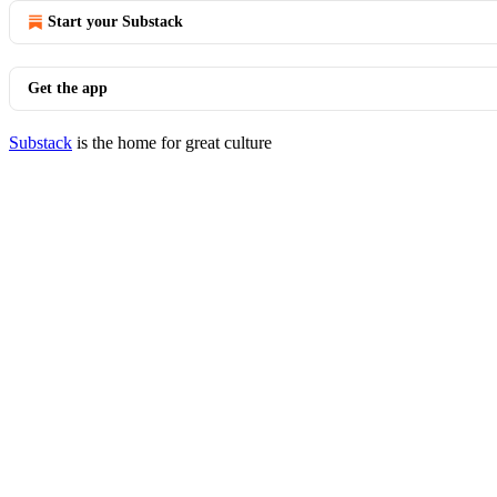
Start your Substack
Get the app
Substack
is the home for great culture