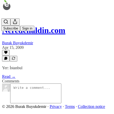
Neredenaldin.com
Subscribe
Sign in
Burak Buyukdemir
Apr 15, 2009
Yer: İstanbul
Read →
Comments
© 2026 Burak Buyukdemir
·
Privacy
∙
Terms
∙
Collection notice