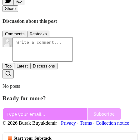
Share
Discussion about this post
Comments
Restacks
Top
Latest
Discussions
No posts
Ready for more?
Subscribe
© 2026 Burak Buyukdemir
·
Privacy
∙
Terms
∙
Collection notice
Start your Substack