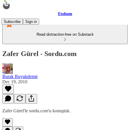
Etohum
Subscribe
Sign in
Read distraction-free on Substack
Zafer Gürel - Sordu.com
Burak Buyukdemir
Dec 19, 2010
Zafer Gürel'le sordu.com'u konuştuk.