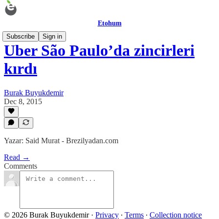
Etohum
Subscribe
Sign in
Uber São Paulo’da zincirleri
kırdı
Burak Buyukdemir
Dec 8, 2015
Yazar: Said Murat - Brezilyadan.com
Read →
Comments
© 2026 Burak Buyukdemir
·
Privacy
∙
Terms
∙
Collection notice