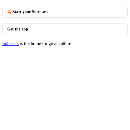
Start your Substack
Get the app
Substack
is the home for great culture