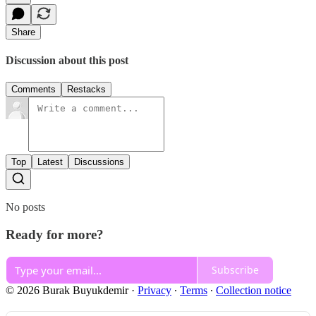
Share
Discussion about this post
Comments
Restacks
Top
Latest
Discussions
No posts
Ready for more?
Subscribe
© 2026 Burak Buyukdemir
·
Privacy
∙
Terms
∙
Collection notice