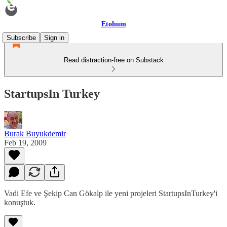
Etohum
Subscribe
Sign in
Read distraction-free on Substack
StartupsIn Turkey
Burak Buyukdemir
Feb 19, 2009
Vadi Efe ve Şekip Can Gökalp ile yeni projeleri StartupsInTurkey'i
konuştuk.