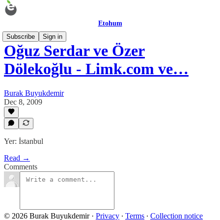
Etohum
Subscribe
Sign in
Oğuz Serdar ve Özer
Dölekoğlu - Limk.com ve…
Burak Buyukdemir
Dec 8, 2009
Yer: İstanbul
Read →
Comments
© 2026 Burak Buyukdemir
·
Privacy
∙
Terms
∙
Collection notice