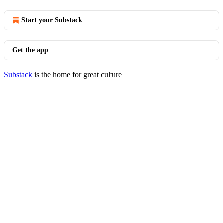
Start your Substack
Get the app
Substack
is the home for great culture