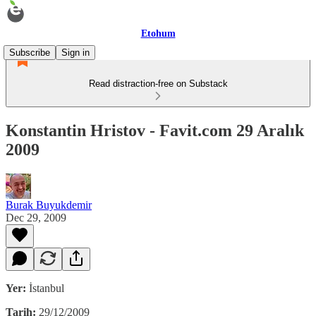
Etohum
Subscribe
Sign in
Read distraction-free on Substack
Konstantin Hristov - Favit.com 29 Aralık
2009
Burak Buyukdemir
Dec 29, 2009
Yer:
İstanbul
Tarih:
29/12/2009