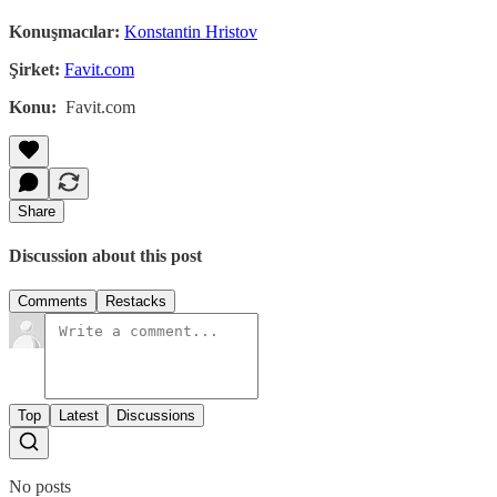
Konuşmacılar:
Konstantin Hristov
Şirket:
Favit.com
Konu:
Favit.com
Share
Discussion about this post
Comments
Restacks
Top
Latest
Discussions
No posts