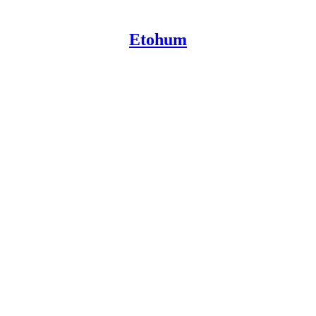
Etohum