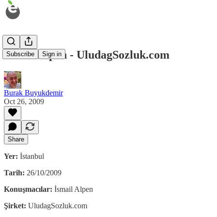
İsmail Alpen - UludagSozluk.com
Subscribe
Sign in
Burak Buyukdemir
Oct 26, 2009
Share
Yer:
İstanbul
Tarih:
26/10/2009
Konuşmacılar:
İsmail Alpen
Şirket:
UludagSozluk.com