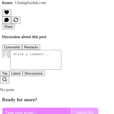
Konu:
UludagSozluk.com
Share
Discussion about this post
Comments
Restacks
Top
Latest
Discussions
No posts
Ready for more?
Subscribe