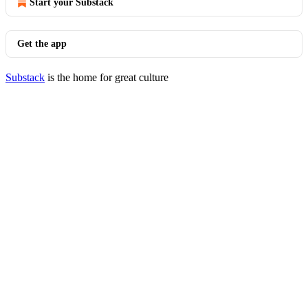
Start your Substack
Get the app
Substack
is the home for great culture