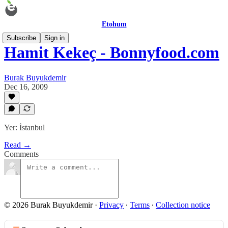
Etohum
Subscribe
Sign in
Hamit Kekeç - Bonnyfood.com
Burak Buyukdemir
Dec 16, 2009
Yer: İstanbul
Read →
Comments
© 2026 Burak Buyukdemir
·
Privacy
∙
Terms
∙
Collection notice