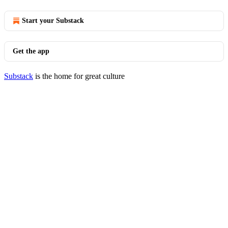
Start your Substack
Get the app
Substack
is the home for great culture