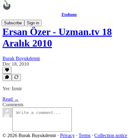
Etohum
Subscribe
Sign in
Ersan Özer - Uzman.tv 18
Aralık 2010
Burak Buyukdemir
Dec 18, 2010
Yer: İzmir
Read →
Comments
© 2026 Burak Buyukdemir
·
Privacy
∙
Terms
∙
Collection notice