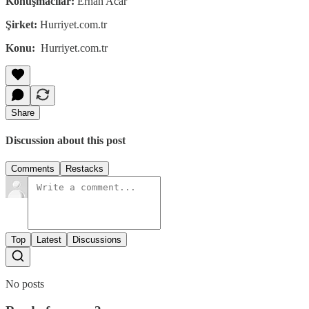
Konuşmacılar:
Erhan Acar
Şirket:
Hurriyet.com.tr
Konu:
Hurriyet.com.tr
Share
Discussion about this post
Comments
Restacks
Top
Latest
Discussions
No posts