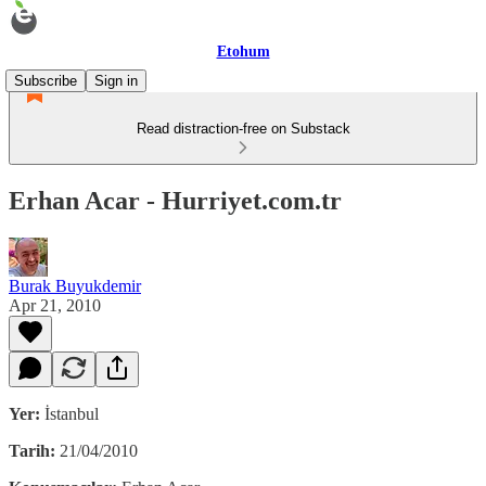
Etohum
Subscribe
Sign in
Read distraction-free on Substack
Erhan Acar - Hurriyet.com.tr
Burak Buyukdemir
Apr 21, 2010
Yer:
İstanbul
Tarih:
21/04/2010