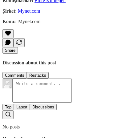
Konuşmacılar:
Emre Kurttepeli
Şirket:
Mynet.com
Konu:
Mynet.com
Share
Discussion about this post
Comments
Restacks
Top
Latest
Discussions
No posts