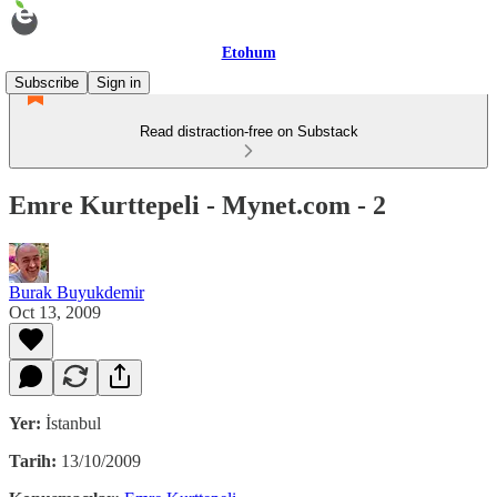
Etohum
Subscribe
Sign in
Read distraction-free on Substack
Emre Kurttepeli - Mynet.com - 2
Burak Buyukdemir
Oct 13, 2009
Yer:
İstanbul
Tarih:
13/10/2009