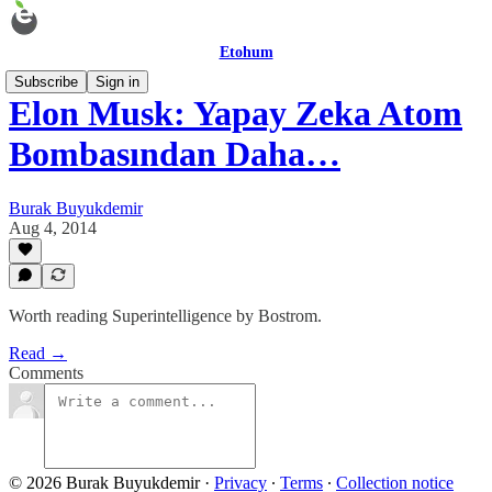
Etohum
Subscribe
Sign in
Elon Musk: Yapay Zeka Atom
Bombasından Daha…
Burak Buyukdemir
Aug 4, 2014
Worth reading Superintelligence by Bostrom.
Read →
Comments
© 2026 Burak Buyukdemir
·
Privacy
∙
Terms
∙
Collection notice