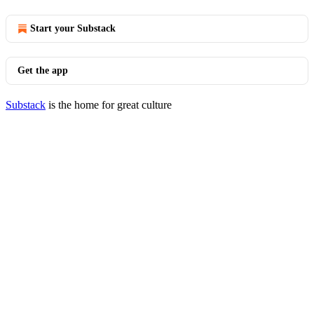
Start your Substack
Get the app
Substack
is the home for great culture