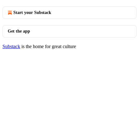
Start your Substack
Get the app
Substack
is the home for great culture