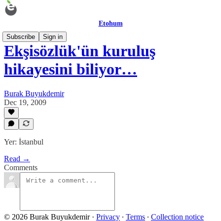
Etohum
Subscribe
Sign in
Ekşisözlük'ün kuruluş
hikayesini biliyor…
Burak Buyukdemir
Dec 19, 2009
Yer: İstanbul
Read →
Comments
© 2026 Burak Buyukdemir
·
Privacy
∙
Terms
∙
Collection notice