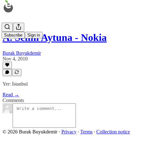
A. Selim Aytuna - Nokia
Subscribe
Sign in
Burak Buyukdemir
Nov 4, 2010
Yer: İstanbul
Read →
Comments
© 2026 Burak Buyukdemir
·
Privacy
∙
Terms
∙
Collection notice