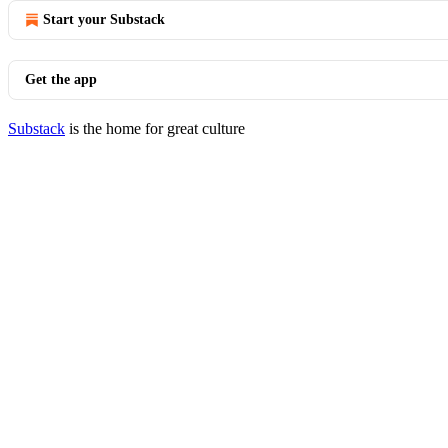
Start your Substack
Get the app
Substack
is the home for great culture