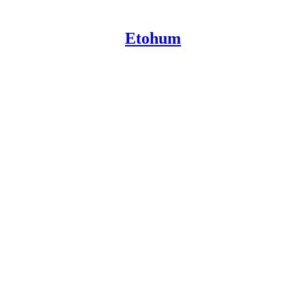
Etohum