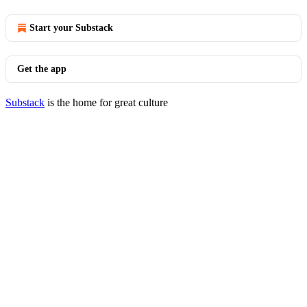
Start your Substack
Get the app
Substack
is the home for great culture