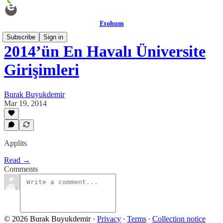
Etohum
Subscribe
Sign in
2014’ün En Havalı Üniversite
Girişimleri
Burak Buyukdemir
Mar 19, 2014
Applits
Read →
Comments
© 2026 Burak Buyukdemir
·
Privacy
∙
Terms
∙
Collection notice